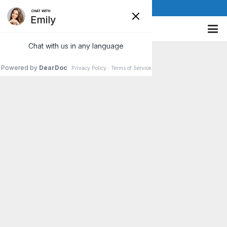
(610) 841-8885
Spring into Action: Treat
Allergy Symptoms with
Chiropractic Care
When spring rolls around many
people get excited over the
thought of warmer weather and
longer days. However, those
who suffer from allergies mainly
dread…
Read More