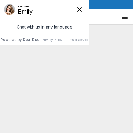
(610) 841-8885
Sports Injury
Rehabilitation at
Corefit Chiropractic
Insurance Accepted • Call
(610) 841-8885 or
Contact
Us
for an Appointment