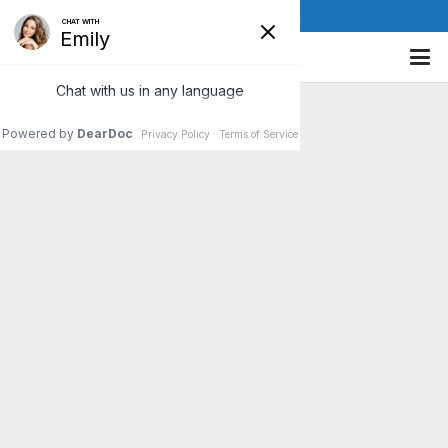
(610) 841-8885
Simple Tips to Improve Your
Concentration
Do you often forget a person’s name minutes after