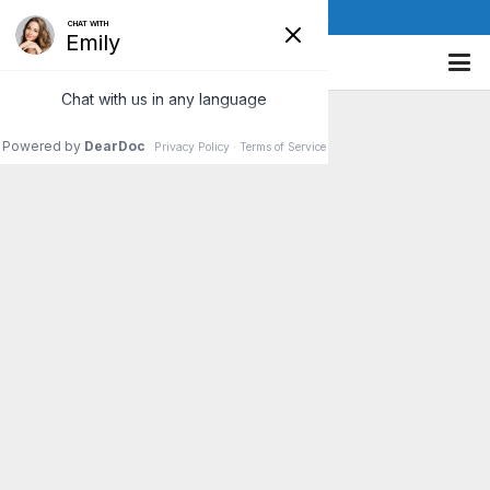
(610) 841-8885
Risk Factors For Herniated Disc