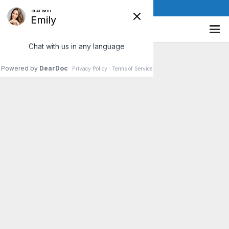
(610) 841-8885
Power Of Positive Thinking
Most of us have probably been urged, at some
point in our lives, to “Think Positive!” Well, you