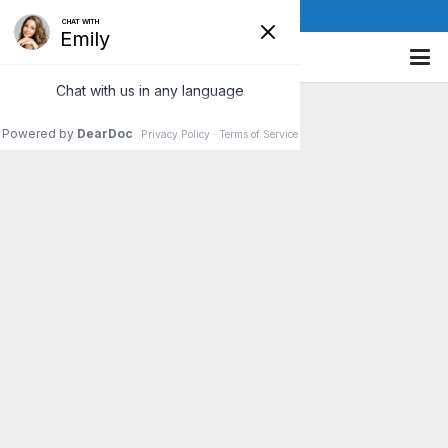
(610) 841-8885
No blog posts yet. Check back soon!
Be Proactive For Better Health
See a chiropractor to keep the nervous system
free from subluxations, to maintain good structure
and to avoid pain and so many chronic conditions.